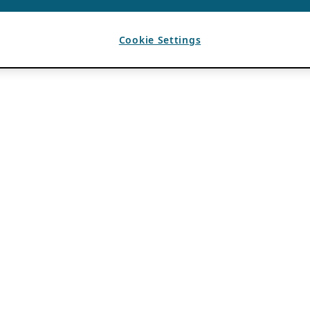
Cookie Settings