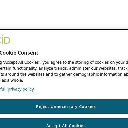
Cookie Consent
ng “Accept All Cookies”, you agree to the storing of cookies on your 
ertain functionality, analyze trends, administer our websites, track
s around the websites and to gather demographic information ab
 as a whole.
ull privacy policy.
Reject Unnecessary Cookies
Accept All Cookies