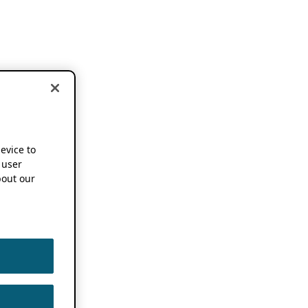
device to
 user
out our