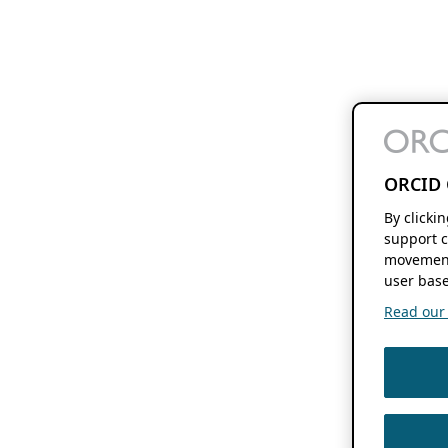
ORCID 
By clicki
support c
movement
user base
Read our f