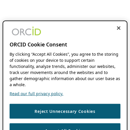
ORCID Cookie Consent
By clicking “Accept All Cookies”, you agree to the storing
of cookies on your device to support certain
functionality, analyze trends, administer our websites,
track user movements around the websites and to
gather demographic information about our user base as
a whole.
Read our full privacy policy.
Reject Unnecessary Cookies