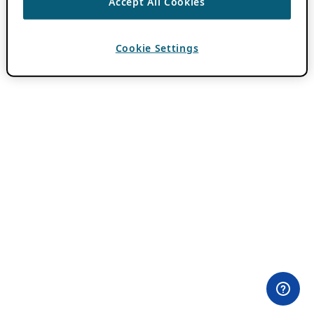
Accept All Cookies
Cookie Settings