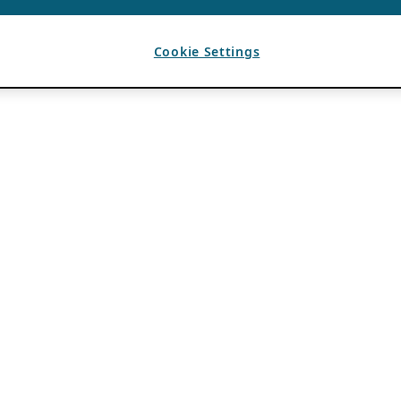
Cookie Settings