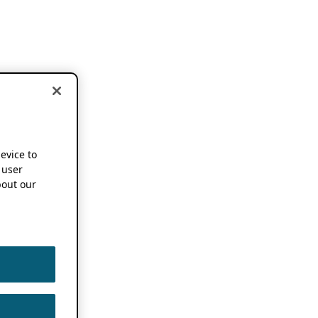
device to
 user
out our