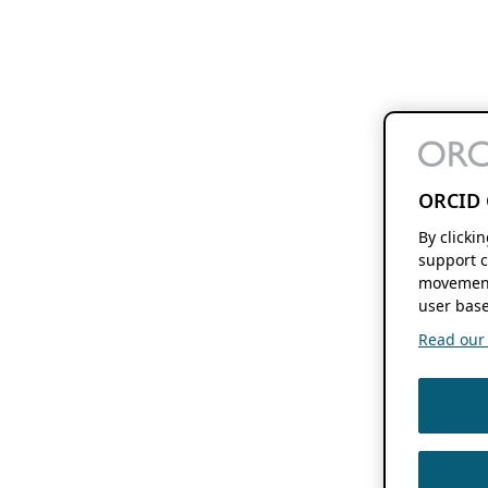
ORCID 
By clicki
support c
movement
user base
Read our f