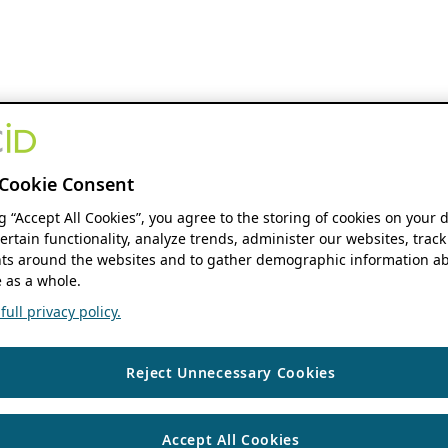
Cookie Consent
ng “Accept All Cookies”, you agree to the storing of cookies on your 
ertain functionality, analyze trends, administer our websites, track
s around the websites and to gather demographic information ab
 as a whole.
ull privacy policy.
Reject Unnecessary Cookies
Accept All Cookies