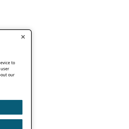
device to
 user
out our