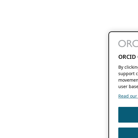
ORCID 
By clicki
support c
movement
user base
Read our f