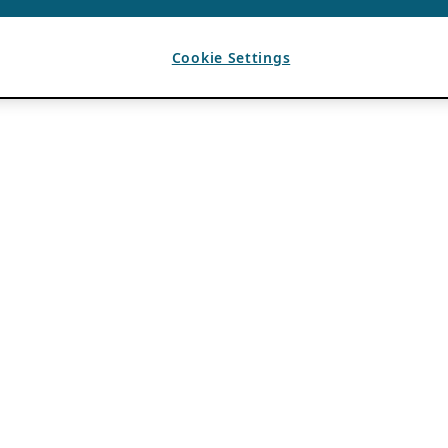
Cookie Settings