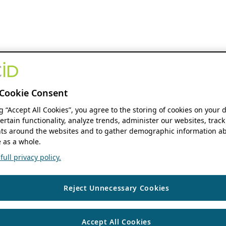
Cookie Consent
ng “Accept All Cookies”, you agree to the storing of cookies on your 
ertain functionality, analyze trends, administer our websites, track
s around the websites and to gather demographic information ab
 as a whole.
ull privacy policy.
Reject Unnecessary Cookies
Accept All Cookies