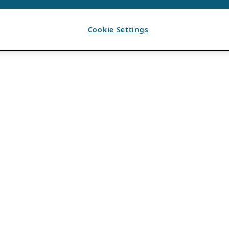
Cookie Settings