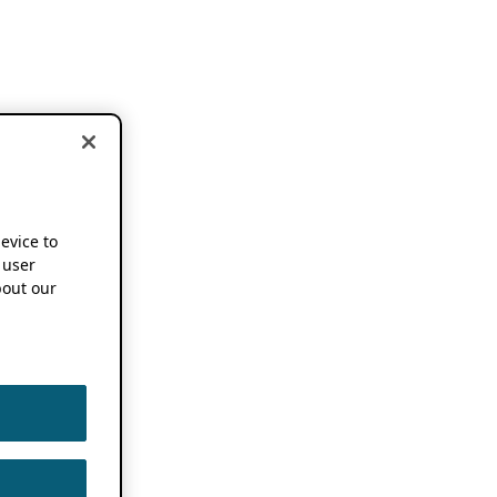
device to
 user
out our