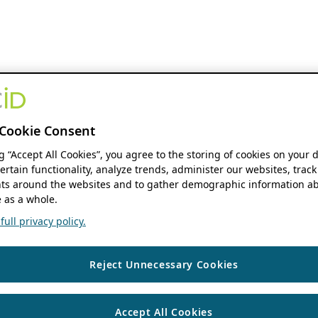
Cookie Consent
ng “Accept All Cookies”, you agree to the storing of cookies on your 
ertain functionality, analyze trends, administer our websites, track
s around the websites and to gather demographic information ab
 as a whole.
ull privacy policy.
Reject Unnecessary Cookies
Accept All Cookies