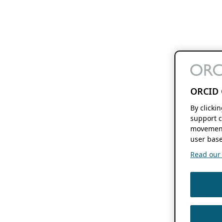
ORCID 
By clicki
support c
movement
user base
Read our f