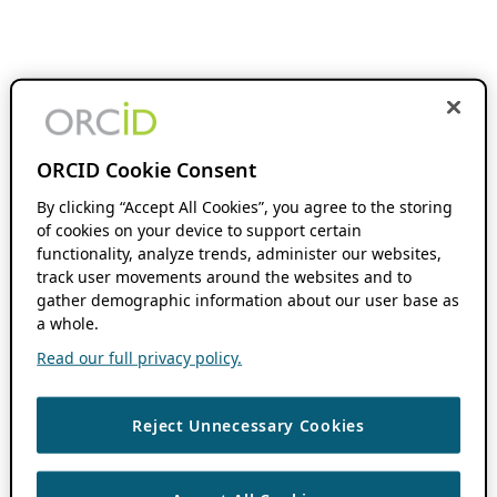
ORCID Cookie Consent
By clicking “Accept All Cookies”, you agree to the storing
of cookies on your device to support certain
functionality, analyze trends, administer our websites,
track user movements around the websites and to
gather demographic information about our user base as
a whole.
Read our full privacy policy.
Reject Unnecessary Cookies