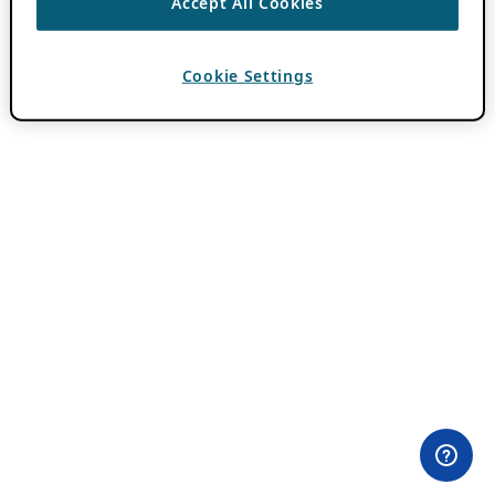
Accept All Cookies
Cookie Settings