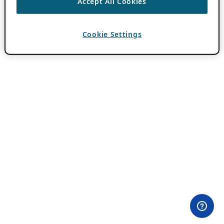
Accept All Cookies
Cookie Settings