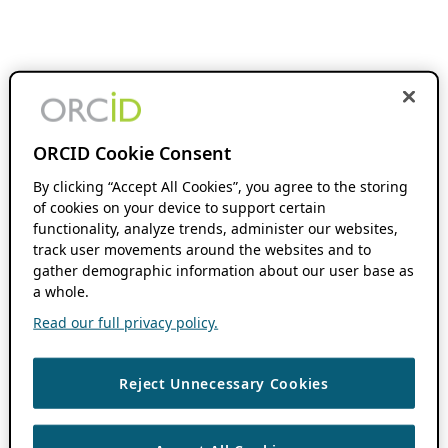
ORCID Cookie Consent
By clicking “Accept All Cookies”, you agree to the storing
of cookies on your device to support certain
functionality, analyze trends, administer our websites,
track user movements around the websites and to
gather demographic information about our user base as
a whole.
Read our full privacy policy.
Reject Unnecessary Cookies