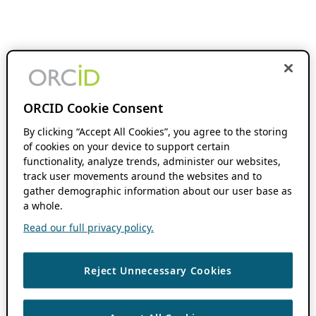
ORCID Cookie Consent
By clicking “Accept All Cookies”, you agree to the storing
of cookies on your device to support certain
functionality, analyze trends, administer our websites,
track user movements around the websites and to
gather demographic information about our user base as
a whole.
Read our full privacy policy.
Reject Unnecessary Cookies