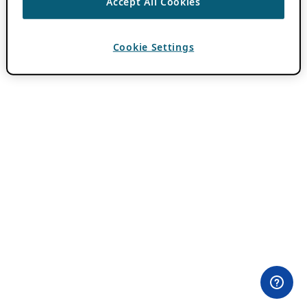
Accept All Cookies
Cookie Settings