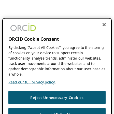
ORCID Cookie Consent
By clicking “Accept All Cookies”, you agree to the storing
of cookies on your device to support certain
functionality, analyze trends, administer our websites,
track user movements around the websites and to
gather demographic information about our user base as
a whole.
Read our full privacy policy.
Reject Unnecessary Cookies