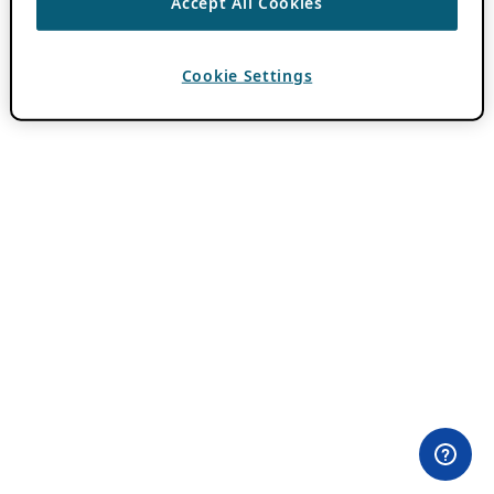
Accept All Cookies
Cookie Settings