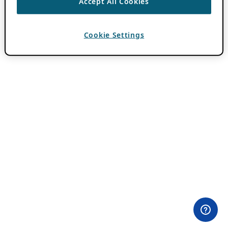
Accept All Cookies
Cookie Settings