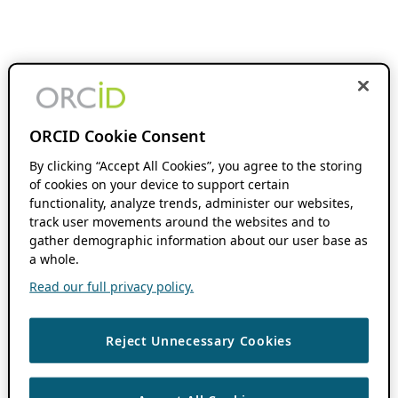
ORCID Cookie Consent
By clicking “Accept All Cookies”, you agree to the storing
of cookies on your device to support certain
functionality, analyze trends, administer our websites,
track user movements around the websites and to
gather demographic information about our user base as
a whole.
Read our full privacy policy.
Reject Unnecessary Cookies