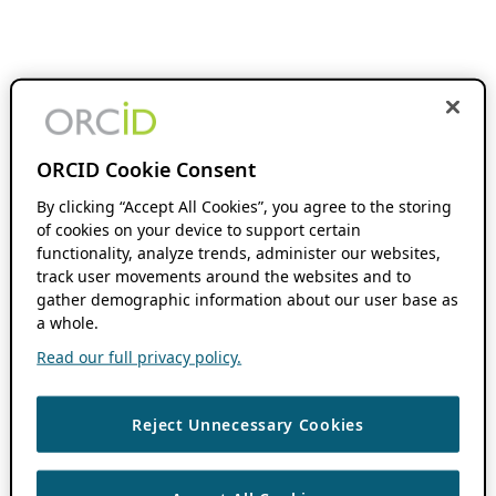
ORCID Cookie Consent
By clicking “Accept All Cookies”, you agree to the storing
of cookies on your device to support certain
functionality, analyze trends, administer our websites,
track user movements around the websites and to
gather demographic information about our user base as
a whole.
Read our full privacy policy.
Reject Unnecessary Cookies