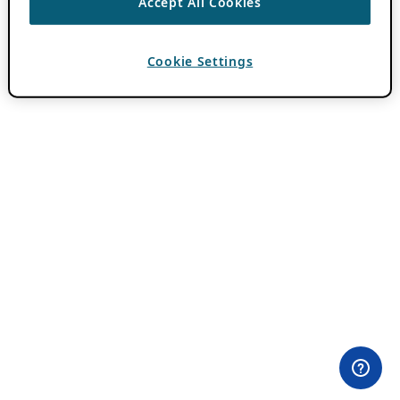
Accept All Cookies
Cookie Settings