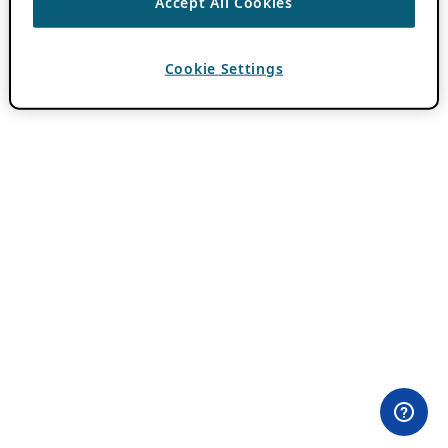
Accept All Cookies
Cookie Settings