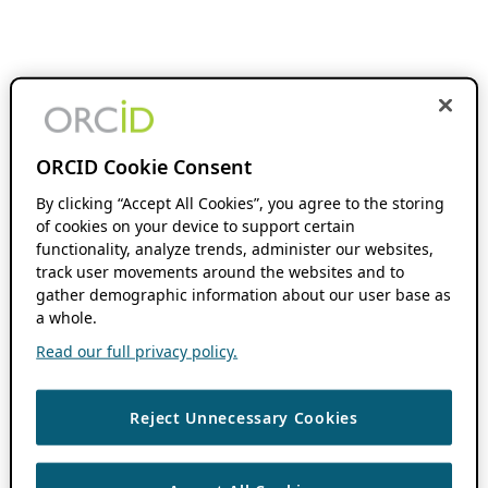
ORCID Cookie Consent
By clicking “Accept All Cookies”, you agree to the storing
of cookies on your device to support certain
functionality, analyze trends, administer our websites,
track user movements around the websites and to
gather demographic information about our user base as
a whole.
Read our full privacy policy.
Reject Unnecessary Cookies