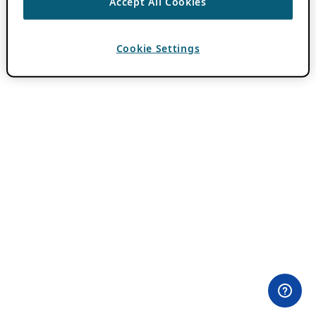
Accept All Cookies
Cookie Settings