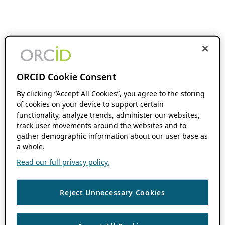
ORCID Cookie Consent
By clicking “Accept All Cookies”, you agree to the storing
of cookies on your device to support certain
functionality, analyze trends, administer our websites,
track user movements around the websites and to
gather demographic information about our user base as
a whole.
Read our full privacy policy.
Reject Unnecessary Cookies