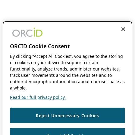
ORCID Cookie Consent
By clicking “Accept All Cookies”, you agree to the storing
of cookies on your device to support certain
functionality, analyze trends, administer our websites,
track user movements around the websites and to
gather demographic information about our user base as
a whole.
Read our full privacy policy.
Reject Unnecessary Cookies