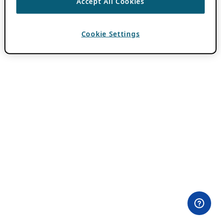
Accept All Cookies
Cookie Settings