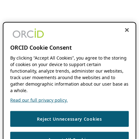
ORCID Cookie Consent
By clicking “Accept All Cookies”, you agree to the storing
of cookies on your device to support certain
functionality, analyze trends, administer our websites,
track user movements around the websites and to
gather demographic information about our user base as
a whole.
Read our full privacy policy.
Reject Unnecessary Cookies