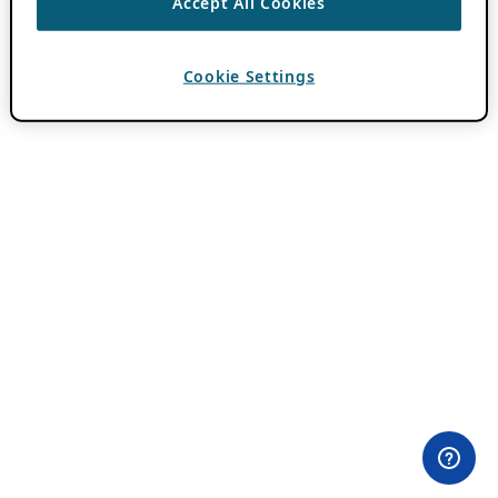
Accept All Cookies
Cookie Settings