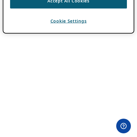
Accept All Cookies
Cookie Settings