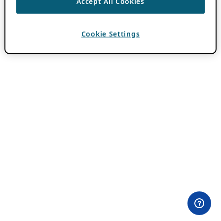
Accept All Cookies
Cookie Settings