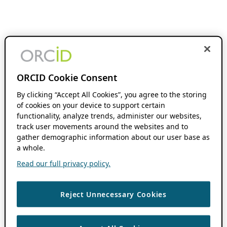
ORCID Cookie Consent
By clicking “Accept All Cookies”, you agree to the storing
of cookies on your device to support certain
functionality, analyze trends, administer our websites,
track user movements around the websites and to
gather demographic information about our user base as
a whole.
Read our full privacy policy.
Reject Unnecessary Cookies