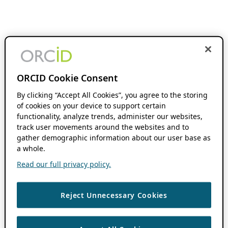
ORCID Cookie Consent
By clicking “Accept All Cookies”, you agree to the storing
of cookies on your device to support certain
functionality, analyze trends, administer our websites,
track user movements around the websites and to
gather demographic information about our user base as
a whole.
Read our full privacy policy.
Reject Unnecessary Cookies