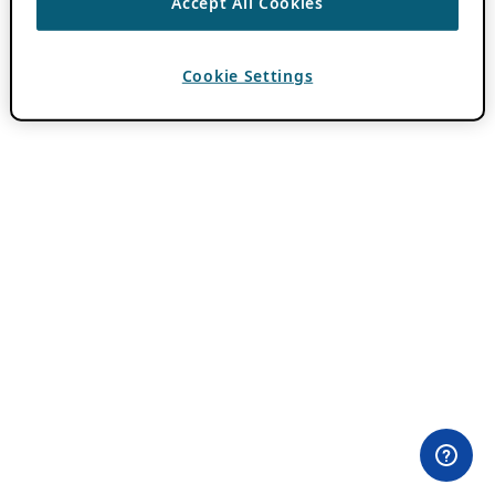
Accept All Cookies
Cookie Settings