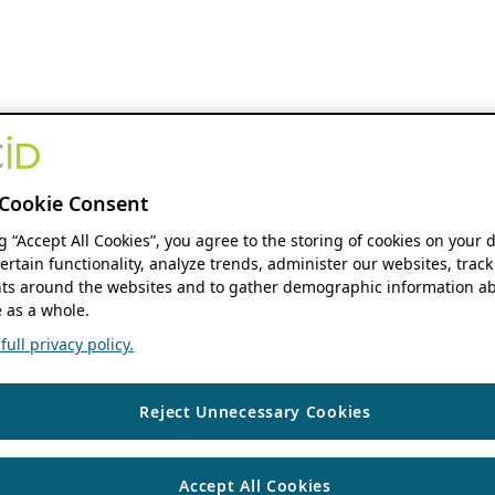
Cookie Consent
ng “Accept All Cookies”, you agree to the storing of cookies on your 
ertain functionality, analyze trends, administer our websites, track
s around the websites and to gather demographic information ab
 as a whole.
ull privacy policy.
Reject Unnecessary Cookies
Accept All Cookies