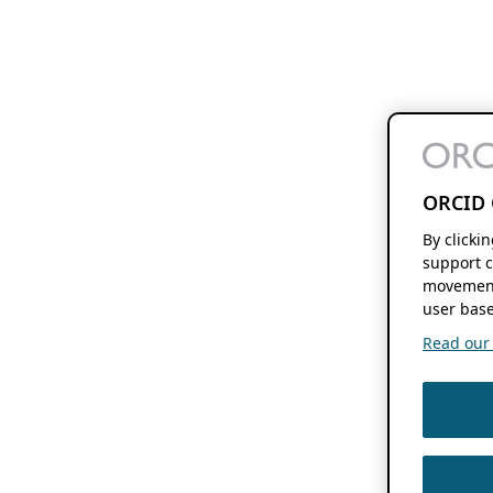
ORCID 
By clicki
support c
movement
user base
Read our f