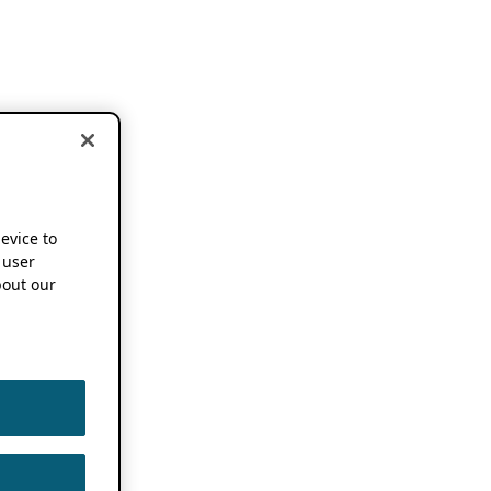
device to
 user
out our