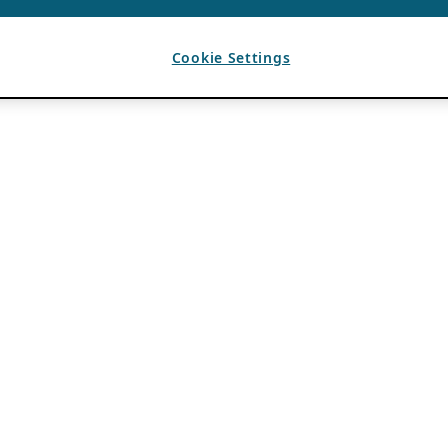
Cookie Settings