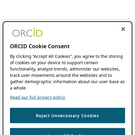
ORCID Cookie Consent
By clicking “Accept All Cookies”, you agree to the storing
of cookies on your device to support certain
functionality, analyze trends, administer our websites,
track user movements around the websites and to
gather demographic information about our user base as
a whole.
Read our full privacy policy.
Reject Unnecessary Cookies