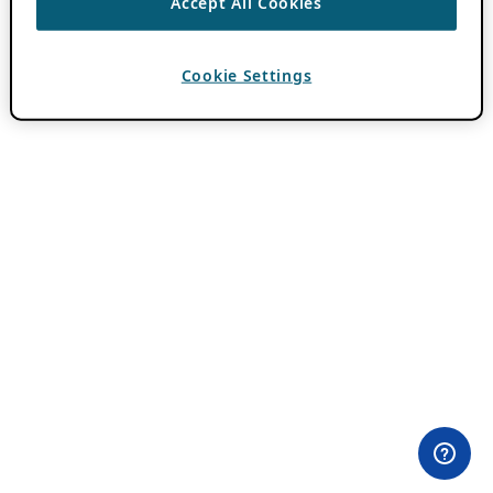
Accept All Cookies
Cookie Settings