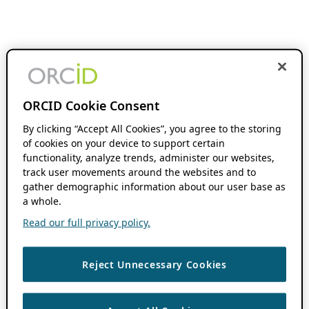
ORCID Cookie Consent
By clicking “Accept All Cookies”, you agree to the storing
of cookies on your device to support certain
functionality, analyze trends, administer our websites,
track user movements around the websites and to
gather demographic information about our user base as
a whole.
Read our full privacy policy.
Reject Unnecessary Cookies