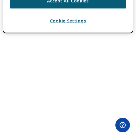
Accept All Cookies
Cookie Settings