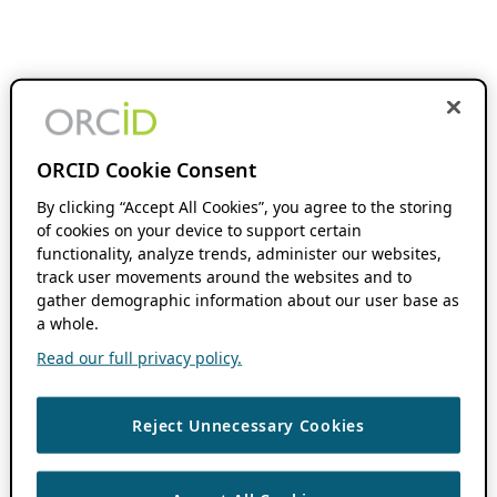
ORCID Cookie Consent
By clicking “Accept All Cookies”, you agree to the storing
of cookies on your device to support certain
functionality, analyze trends, administer our websites,
track user movements around the websites and to
gather demographic information about our user base as
a whole.
Read our full privacy policy.
Reject Unnecessary Cookies