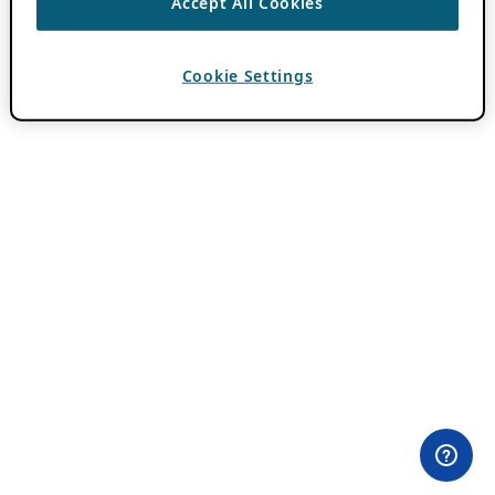
Accept All Cookies
Cookie Settings