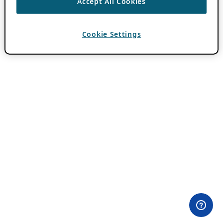
Accept All Cookies
Cookie Settings