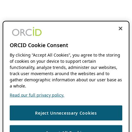
ORCID Cookie Consent
By clicking “Accept All Cookies”, you agree to the storing
of cookies on your device to support certain
functionality, analyze trends, administer our websites,
track user movements around the websites and to
gather demographic information about our user base as
a whole.
Read our full privacy policy.
Reject Unnecessary Cookies