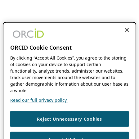
ORCID Cookie Consent
By clicking “Accept All Cookies”, you agree to the storing
of cookies on your device to support certain
functionality, analyze trends, administer our websites,
track user movements around the websites and to
gather demographic information about our user base as
a whole.
Read our full privacy policy.
Reject Unnecessary Cookies