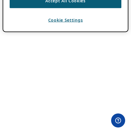
Accept All Cookies
Cookie Settings