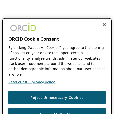
ORCID Cookie Consent
By clicking “Accept All Cookies”, you agree to the storing
of cookies on your device to support certain
functionality, analyze trends, administer our websites,
track user movements around the websites and to
gather demographic information about our user base as
a whole.
Read our full privacy policy.
Reject Unnecessary Cookies