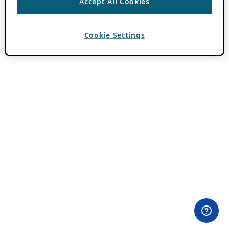
Accept All Cookies
Cookie Settings