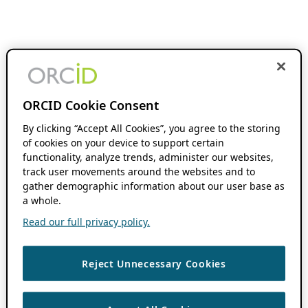
ORCID Cookie Consent
By clicking “Accept All Cookies”, you agree to the storing
of cookies on your device to support certain
functionality, analyze trends, administer our websites,
track user movements around the websites and to
gather demographic information about our user base as
a whole.
Read our full privacy policy.
Reject Unnecessary Cookies