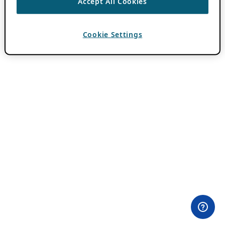
Accept All Cookies
Cookie Settings