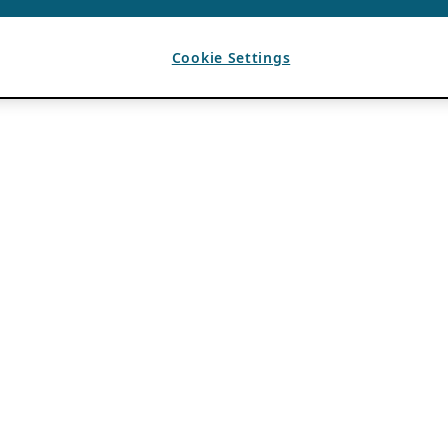
Cookie Settings