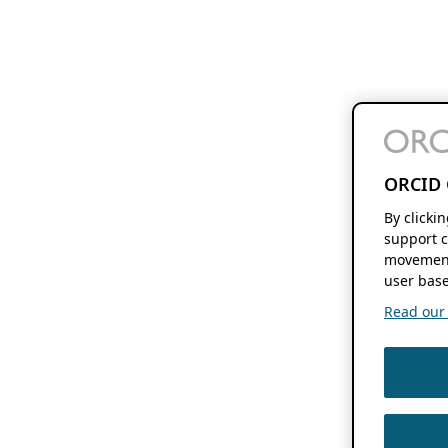
ORCID 
By clicki
support c
movement
user base
Read our f