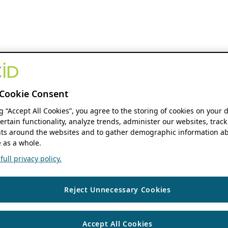
Cookie Consent
ng “Accept All Cookies”, you agree to the storing of cookies on your 
ertain functionality, analyze trends, administer our websites, track
s around the websites and to gather demographic information ab
 as a whole.
ull privacy policy.
Reject Unnecessary Cookies
Accept All Cookies