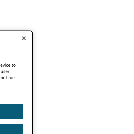
device to
 user
out our