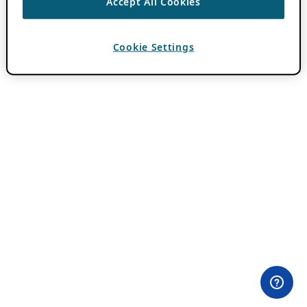
Accept All Cookies
Cookie Settings