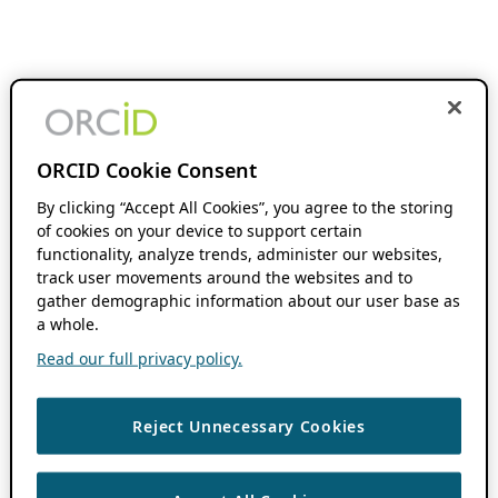
ORCID Cookie Consent
By clicking “Accept All Cookies”, you agree to the storing
of cookies on your device to support certain
functionality, analyze trends, administer our websites,
track user movements around the websites and to
gather demographic information about our user base as
a whole.
Read our full privacy policy.
Reject Unnecessary Cookies