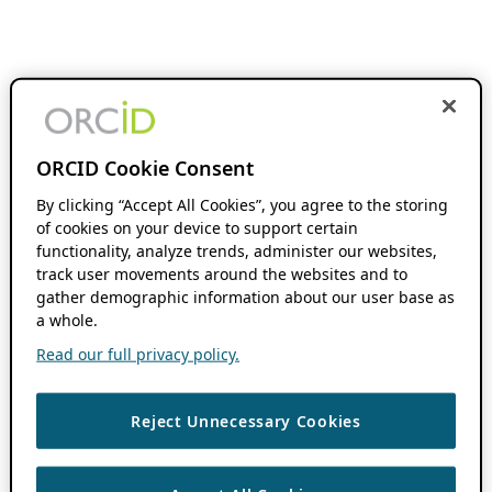
ORCID Cookie Consent
By clicking “Accept All Cookies”, you agree to the storing
of cookies on your device to support certain
functionality, analyze trends, administer our websites,
track user movements around the websites and to
gather demographic information about our user base as
a whole.
Read our full privacy policy.
Reject Unnecessary Cookies