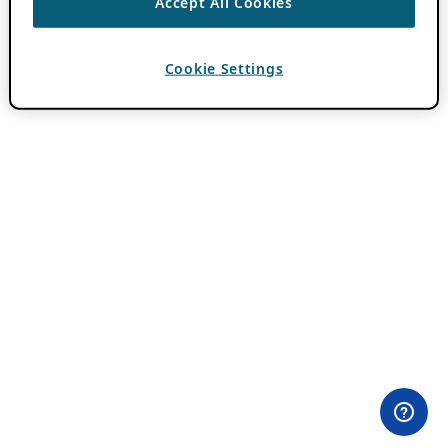
Accept All Cookies
Cookie Settings