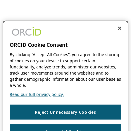
ORCID Cookie Consent
By clicking “Accept All Cookies”, you agree to the storing
of cookies on your device to support certain
functionality, analyze trends, administer our websites,
track user movements around the websites and to
gather demographic information about our user base as
a whole.
Read our full privacy policy.
Reject Unnecessary Cookies