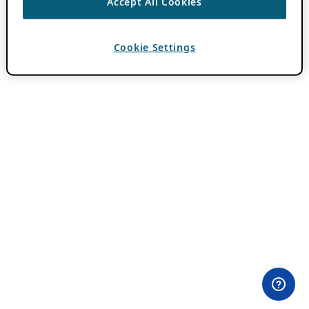
Accept All Cookies
Cookie Settings