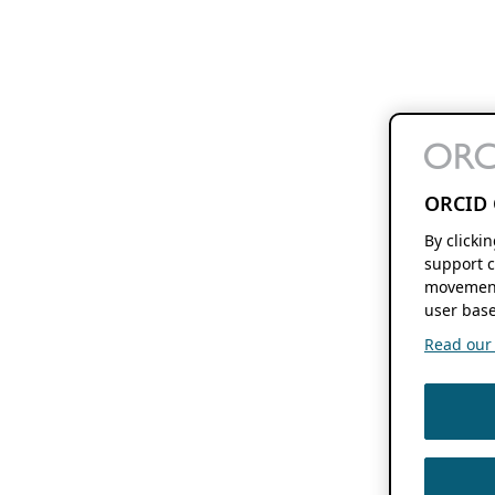
ORCID 
By clicki
support c
movement
user base
Read our f