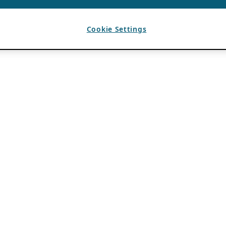
Cookie Settings