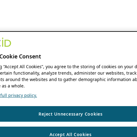
Cookie Consent
ng “Accept All Cookies”, you agree to the storing of cookies on your 
ertain functionality, analyze trends, administer our websites, track
s around the websites and to gather demographic information ab
 as a whole.
ull privacy policy.
Reject Unnecessary Cookies
Accept All Cookies