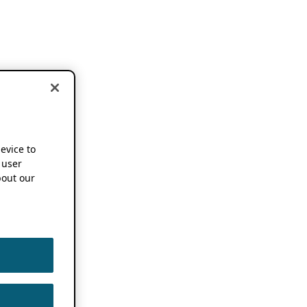
device to
 user
out our