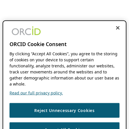
ORCID Cookie Consent
By clicking “Accept All Cookies”, you agree to the storing
of cookies on your device to support certain
functionality, analyze trends, administer our websites,
track user movements around the websites and to
gather demographic information about our user base as
a whole.
Read our full privacy policy.
Reject Unnecessary Cookies