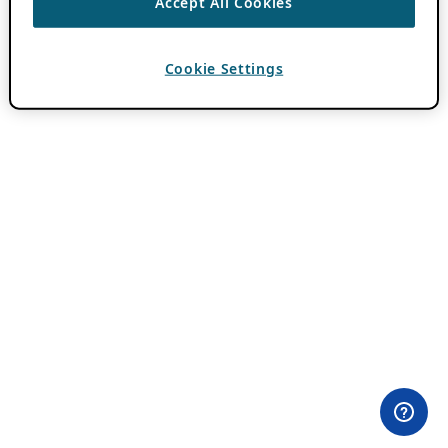
Accept All Cookies
Cookie Settings