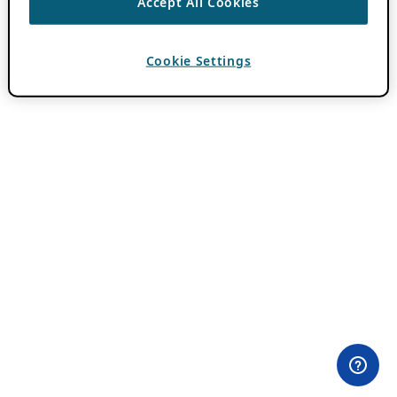
Accept All Cookies
Cookie Settings