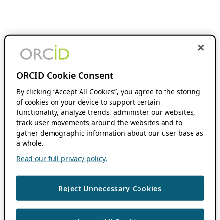
ORCID Cookie Consent
By clicking “Accept All Cookies”, you agree to the storing
of cookies on your device to support certain
functionality, analyze trends, administer our websites,
track user movements around the websites and to
gather demographic information about our user base as
a whole.
Read our full privacy policy.
Reject Unnecessary Cookies