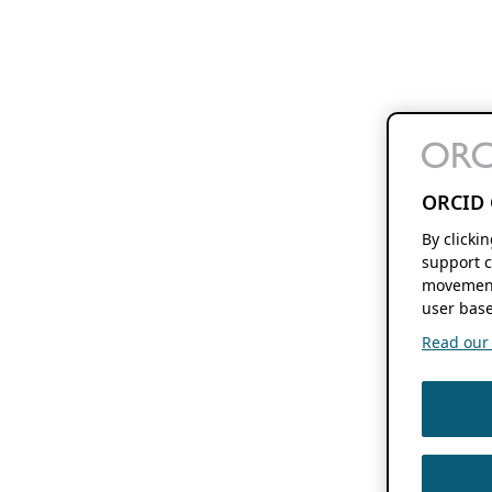
ORCID 
By clicki
support c
movement
user base
Read our f