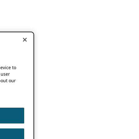
device to
 user
out our