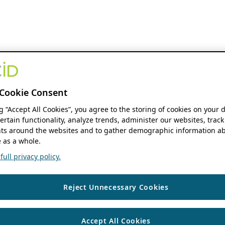
Cookie Consent
ng “Accept All Cookies”, you agree to the storing of cookies on your 
ertain functionality, analyze trends, administer our websites, track
s around the websites and to gather demographic information ab
 as a whole.
ull privacy policy.
Reject Unnecessary Cookies
Accept All Cookies