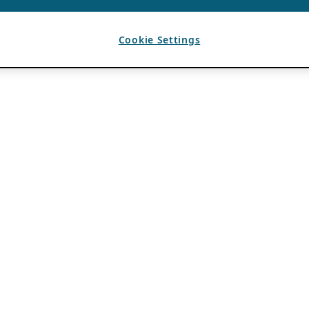
Cookie Settings