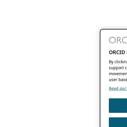
ORCID 
By clicki
support c
movement
user base
Read our f