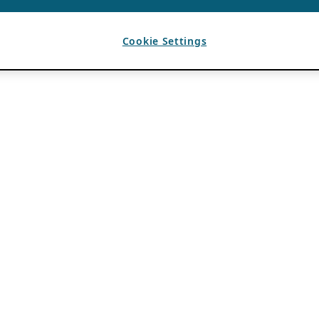
Cookie Settings