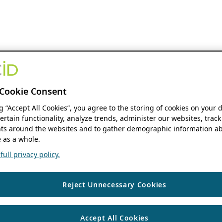
Cookie Consent
ng “Accept All Cookies”, you agree to the storing of cookies on your 
ertain functionality, analyze trends, administer our websites, track
s around the websites and to gather demographic information ab
 as a whole.
ull privacy policy.
Reject Unnecessary Cookies
Accept All Cookies