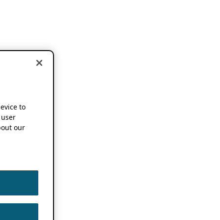
device to
 user
out our