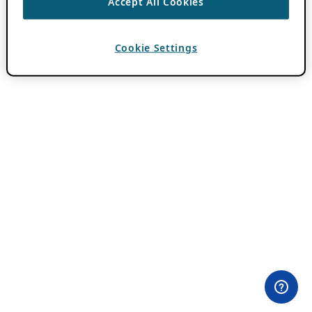
Accept All Cookies
Cookie Settings