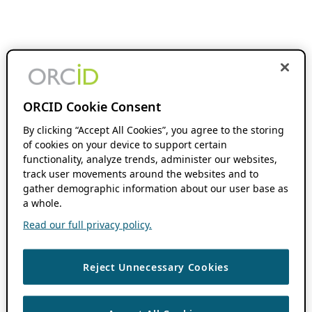
ORCID Cookie Consent
By clicking “Accept All Cookies”, you agree to the storing
of cookies on your device to support certain
functionality, analyze trends, administer our websites,
track user movements around the websites and to
gather demographic information about our user base as
a whole.
Read our full privacy policy.
Reject Unnecessary Cookies