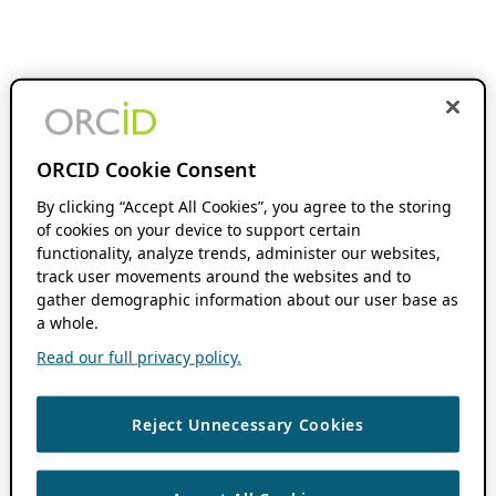
ORCID Cookie Consent
By clicking “Accept All Cookies”, you agree to the storing
of cookies on your device to support certain
functionality, analyze trends, administer our websites,
track user movements around the websites and to
gather demographic information about our user base as
a whole.
Read our full privacy policy.
Reject Unnecessary Cookies