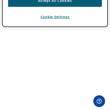
Accept All Cookies
Cookie Settings