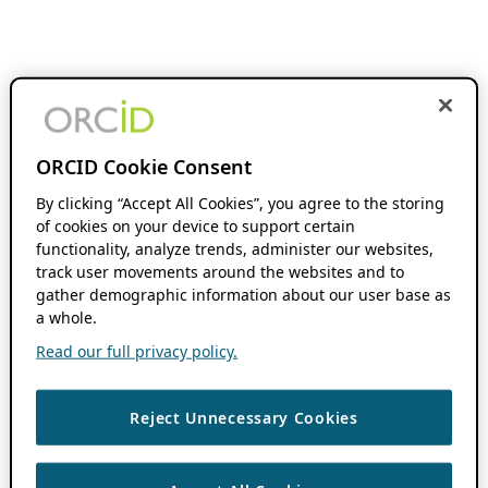
ORCID Cookie Consent
By clicking “Accept All Cookies”, you agree to the storing
of cookies on your device to support certain
functionality, analyze trends, administer our websites,
track user movements around the websites and to
gather demographic information about our user base as
a whole.
Read our full privacy policy.
Reject Unnecessary Cookies