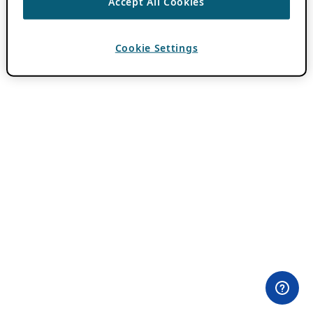
Accept All Cookies
Cookie Settings