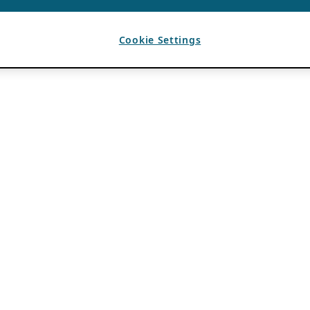
Cookie Settings