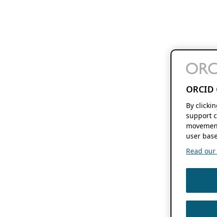
ORCID 
By clicki
support c
movement
user base
Read our f