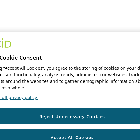
Cookie Consent
ng “Accept All Cookies”, you agree to the storing of cookies on your 
ertain functionality, analyze trends, administer our websites, track
s around the websites and to gather demographic information ab
 as a whole.
ull privacy policy.
Reject Unnecessary Cookies
Accept All Cookies