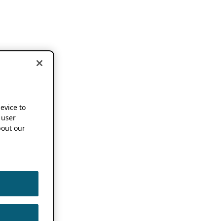
device to
 user
out our