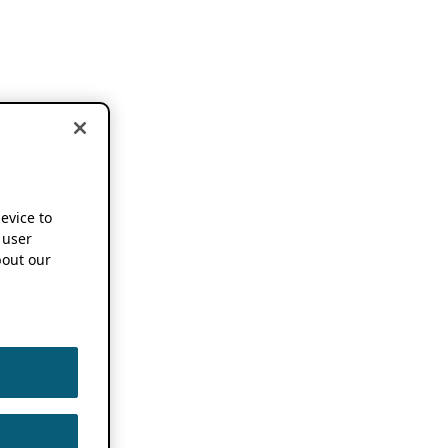
device to
 user
out our