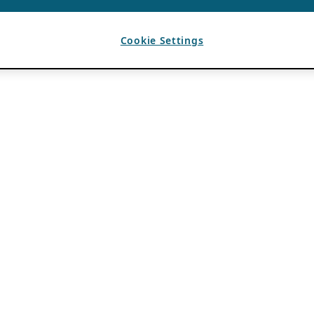
Cookie Settings