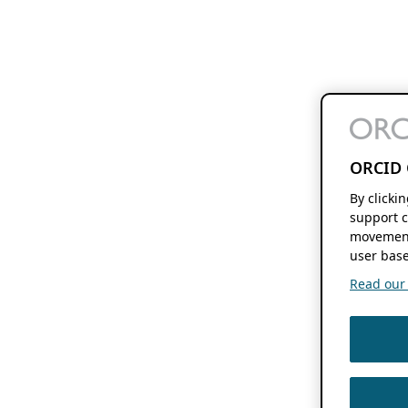
ORCID 
By clicki
support c
movement
user base
Read our f