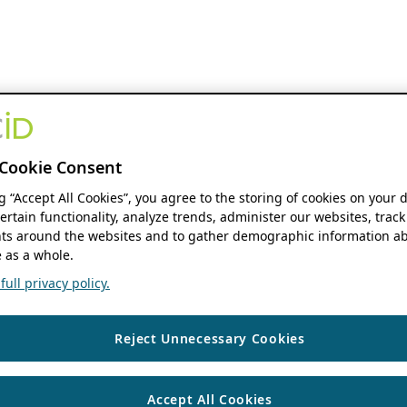
Cookie Consent
ng “Accept All Cookies”, you agree to the storing of cookies on your 
ertain functionality, analyze trends, administer our websites, track
s around the websites and to gather demographic information ab
 as a whole.
ull privacy policy.
Reject Unnecessary Cookies
Accept All Cookies