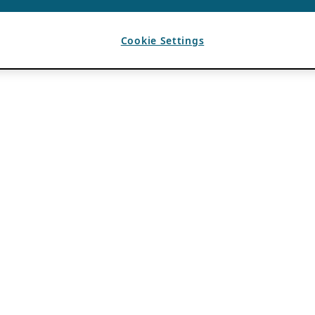
Cookie Settings