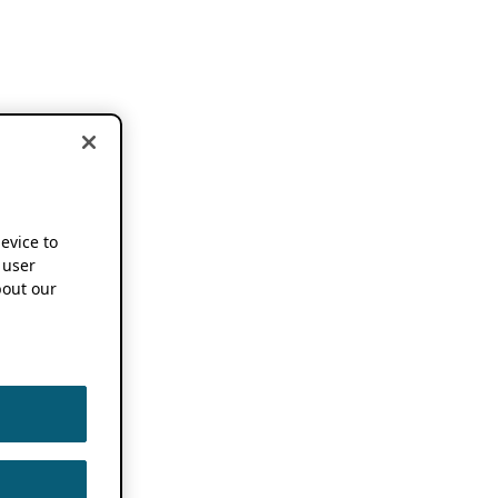
device to
 user
out our