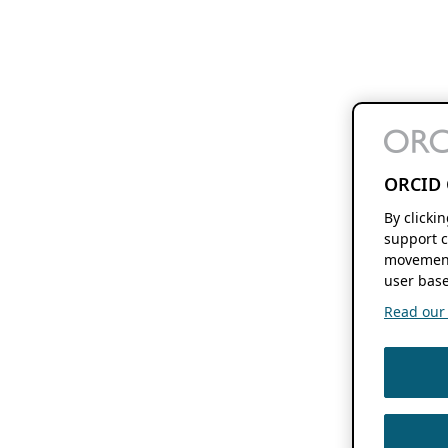
ORCID 
By clicki
support c
movement
user base
Read our f