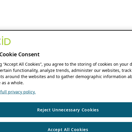
Cookie Consent
ng “Accept All Cookies”, you agree to the storing of cookies on your 
ertain functionality, analyze trends, administer our websites, track
s around the websites and to gather demographic information ab
 as a whole.
ull privacy policy.
Reject Unnecessary Cookies
Accept All Cookies