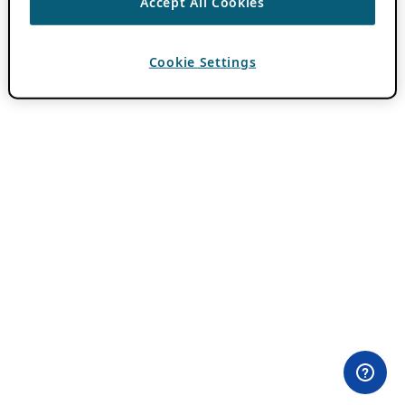
Accept All Cookies
Cookie Settings