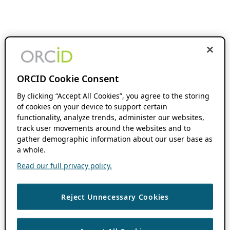
ORCID Cookie Consent
By clicking “Accept All Cookies”, you agree to the storing
of cookies on your device to support certain
functionality, analyze trends, administer our websites,
track user movements around the websites and to
gather demographic information about our user base as
a whole.
Read our full privacy policy.
Reject Unnecessary Cookies