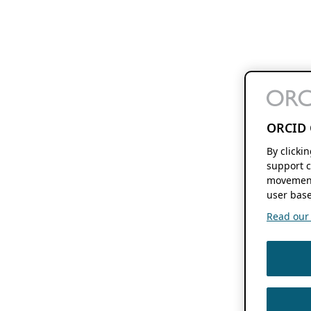
ORCID 
By clicki
support c
movement
user base
Read our f