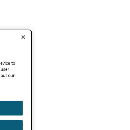
device to
 user
out our