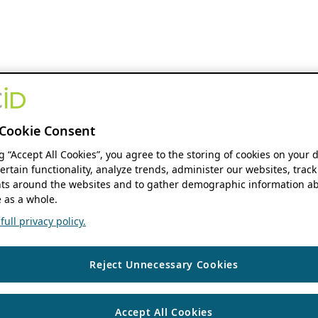
Cookie Consent
ng “Accept All Cookies”, you agree to the storing of cookies on your 
ertain functionality, analyze trends, administer our websites, track
s around the websites and to gather demographic information ab
 as a whole.
ull privacy policy.
Reject Unnecessary Cookies
Accept All Cookies