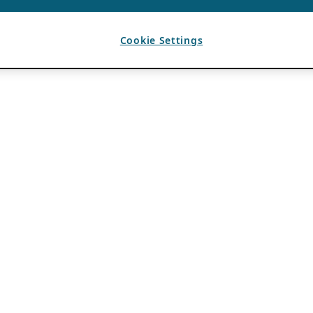
Cookie Settings