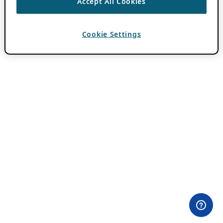
Accept All Cookies
Cookie Settings