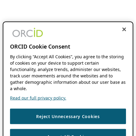
ORCID Cookie Consent
By clicking “Accept All Cookies”, you agree to the storing
of cookies on your device to support certain
functionality, analyze trends, administer our websites,
track user movements around the websites and to
gather demographic information about our user base as
a whole.
Read our full privacy policy.
Reject Unnecessary Cookies