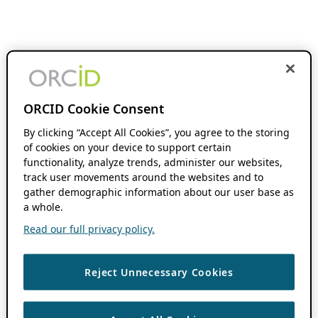
ORCID Cookie Consent
By clicking “Accept All Cookies”, you agree to the storing
of cookies on your device to support certain
functionality, analyze trends, administer our websites,
track user movements around the websites and to
gather demographic information about our user base as
a whole.
Read our full privacy policy.
Reject Unnecessary Cookies