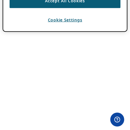
Accept All Cookies
Cookie Settings