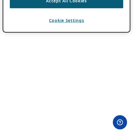
Accept All Cookies
Cookie Settings