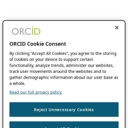
ORCID Cookie Consent
By clicking “Accept All Cookies”, you agree to the storing
of cookies on your device to support certain
functionality, analyze trends, administer our websites,
track user movements around the websites and to
gather demographic information about our user base as
a whole.
Read our full privacy policy.
Reject Unnecessary Cookies