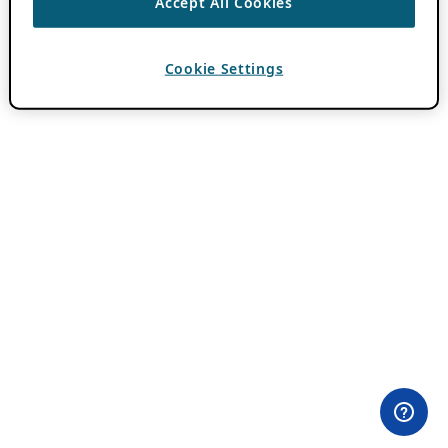
Accept All Cookies
Cookie Settings