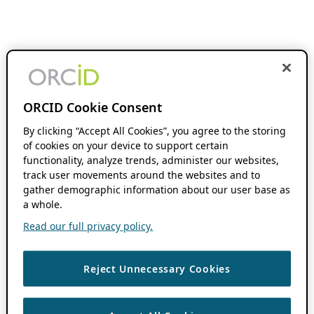
ORCID Cookie Consent
By clicking “Accept All Cookies”, you agree to the storing
of cookies on your device to support certain
functionality, analyze trends, administer our websites,
track user movements around the websites and to
gather demographic information about our user base as
a whole.
Read our full privacy policy.
Reject Unnecessary Cookies