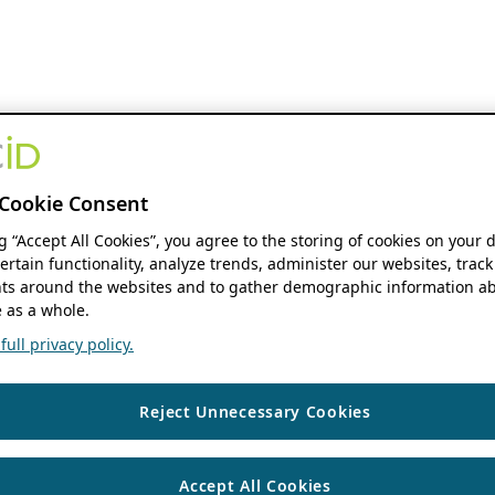
Cookie Consent
ng “Accept All Cookies”, you agree to the storing of cookies on your 
ertain functionality, analyze trends, administer our websites, track
s around the websites and to gather demographic information ab
 as a whole.
ull privacy policy.
Reject Unnecessary Cookies
Accept All Cookies