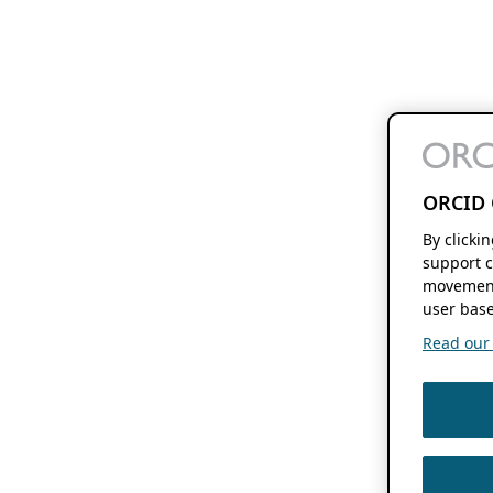
ORCID 
By clicki
support c
movement
user base
Read our f