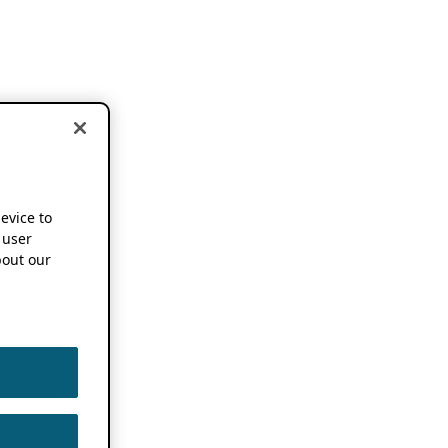
device to
 user
out our