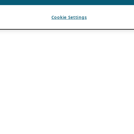
Cookie Settings