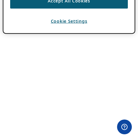
Accept All Cookies
Cookie Settings