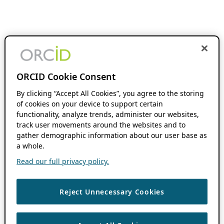
ORCID Cookie Consent
By clicking “Accept All Cookies”, you agree to the storing
of cookies on your device to support certain
functionality, analyze trends, administer our websites,
track user movements around the websites and to
gather demographic information about our user base as
a whole.
Read our full privacy policy.
Reject Unnecessary Cookies