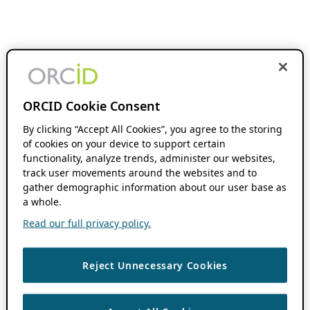
ORCID Cookie Consent
By clicking “Accept All Cookies”, you agree to the storing
of cookies on your device to support certain
functionality, analyze trends, administer our websites,
track user movements around the websites and to
gather demographic information about our user base as
a whole.
Read our full privacy policy.
Reject Unnecessary Cookies