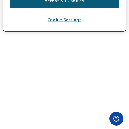
Accept All Cookies
Cookie Settings